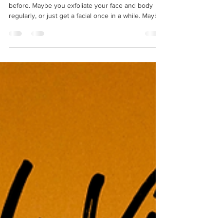
You've probably heard us talk about exfoliation
before. Maybe you exfoliate your face and body
regularly, or just get a facial once in a while. Maybe
you've never exfoliated at all! This week, we're
shedding some light on why it's important to shed
that dead skin on your face and body. What is
exfoliation? But first: What is exfoliation? Exfoliation
is the process of removing dead skin cells from
your skin's surface, whether through chemical or
physical exfoliation. Chemical