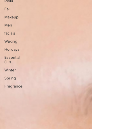
Reiki
Fall
Makeup
Men
facials
Waxing
Holidays
Essential
Oils
Winter
Spring
Fragrance