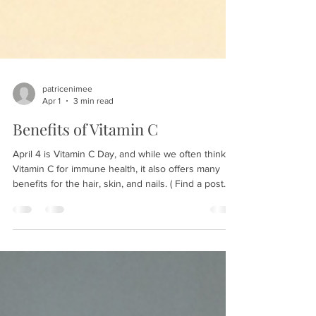
patricenimee
Apr 1
3 min read
Benefits of Vitamin C
April 4 is Vitamin C Day, and while we often think of
Vitamin C for immune health, it also offers many
benefits for the hair, skin, and nails. ( Find a post
about antioxidants in skincare here. ) Vitamin C
benefits for the skin: Brightens and evens the skin
tone: Vitamin C can inhibit melanin production,
helping to fade brown spots and
hyperpigmentation. It also brightens the skin tone,