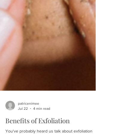
patricenimee
Jul 22
4 min read
Benefits of Exfoliation