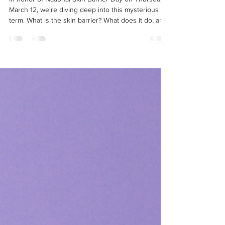
patricenimee
Mar 10
3 min read
What is the Skin Barrier?
In honor of National Skin Barrier Day on Thursday,
March 12, we're diving deep into this mysterious
term. What is the skin barrier? What does it do, and
what do people mean when they say they damaged
it? How can you repair your skin barrier? We'll
tackle all these questions and more below! What is
the skin barrier? You may know that your skin is
made up of layers . According to Heathline, " The
outermost layer is called the stratum corneum .
Some people describe this as a 'br