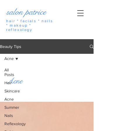
salon patrice
hair * facials * nails
* makeup *
reflexology
Beauty Tips
Acne
All
Posts
Acne
Hair
Skincare
Acne
Summer
Nails
Reflexology