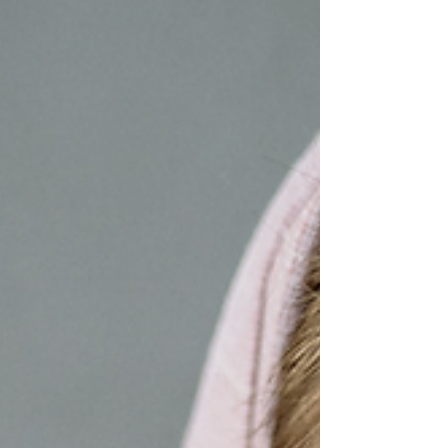
great for transitioning to spring and summer
skincare. Boosts collagen production: Vitamin