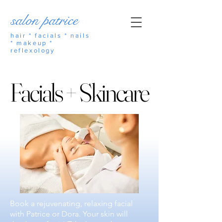
salon patrice
hair * facials * nails
* makeup *
reflexology
Facials + Skincare
Facials + Skincare
Book a rejuvenating, relaxing facial
with Patrice or Dora. Your skin will