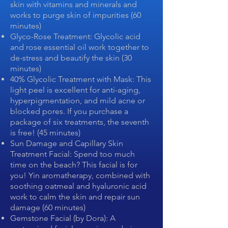
skin with vitamins and minerals and
works to purge skin of impurities (60
minutes)
Glyco-Rose Treatment: Glycolic acid
and rose essential oil work together to
de-stress and beautify the skin (30
minutes)
40% Glycolic Treatment with Mask: This
light peel is excellent for anti-aging,
hyperpigmentation, and mild acne or
blocked pores. If you purchase a
package of six treatments, the seventh
is free! (45 minutes)
Sun Damage and Capillary Skin
Treatment Facial: Spend too much
time on the beach? This facial is for
you! Yin aromatherapy, combined with
soothing oatmeal and hyaluronic acid
work to calm the skin and repair sun
damage (60 minutes)
Gemstone Facial (by Dora): A