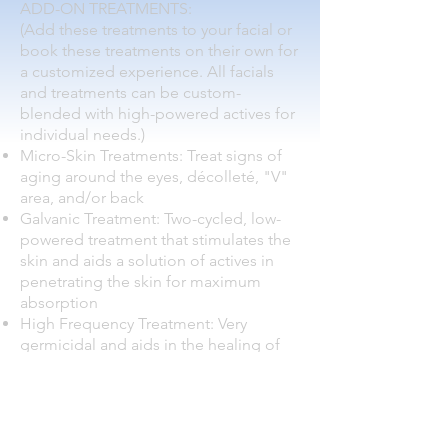
ADD-ON TREATMENTS:
(Add these treatments to your facial or
book these treatments on their own for
a customized experience. All facials
and treatments can be custom-
blended with high-powered actives for
individual needs.)
Micro-Skin Treatments: Treat signs of
aging around the eyes, décolleté, "V"
area, and/or back
Galvanic Treatment: Two-cycled, low-
powered treatment that stimulates the
skin and aids a solution of actives in
penetrating the skin for maximum
absorption
High Frequency Treatment: Very
germicidal and aids in the healing of
acne. High frequency treatments also
stimulate lymphatic and blood flow to
move toxins out of the body and
promote healthy tissue growth