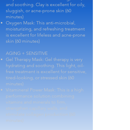
and soothing. Clay is excellent for oily,
sluggish, or acne-prone skin (60
minutes)
Oxygen Mask: This anti-microbial,
moisturizing, and refreshing treatment
is excellent for lifeless and acne-prone
skin (60 minutes)
AGING + SENSITIVE
Gel Therapy Mask: Gel therapy is very
hydrating and soothing. This light, oil-
free treatment is excellent for sensitive,
tired-looking, or stressed skin (60
minutes)
Vitamineral Power Mask: This is a high
performance solution combining
vitamins and minerals to firm,
strengthen capillary walls, and
stimulate collagen production (60
minutes)