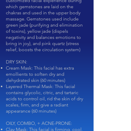
customized facial experience during
which gemstones are laid on the
chakras and used in the upper body
massage. Gemstones used include
green jade (purifying and elimination
of toxins), yellow jade (dispels
negativity and balances emotions to
bring in joy), and pink quartz (stress
relief, boosts the circulation system)
DRY SKIN:
Cream Mask: This facial has extra
emollients to soften dry and
dehydrated skin (60 minutes)
Layered Thermal Mask: This facial
contains glycolic, citric, and tartaric
acids to control oil, rid the skin of dry
scales, firm, and give a radiant
appearance (60 minutes)
OILY, COMBO, + ACNE-PRONE:
Clay Mask: This facial is firming, cool,