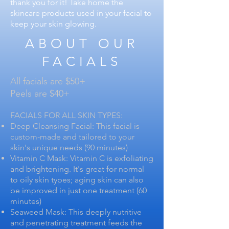
thank you for it! Take home the
skincare products used in your facial to
keep your skin glowing.
ABOUT OUR
FACIALS
All facials are $50+
Peels are $40+
FACIALS FOR ALL SKIN TYPES:
Deep Cleansing Facial: This facial is
custom-made and tailored to your
skin's unique needs (90 minutes)
Vitamin C Mask: Vitamin C is exfoliating
and brightening. It's great for normal
to oily skin types; aging skin can also
be improved in just one treatment (60
minutes)
Seaweed Mask: This deeply nutritive
and penetrating treatment feeds the