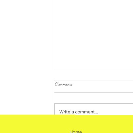
Comments
What is Reiki?
Write a comment...
Home