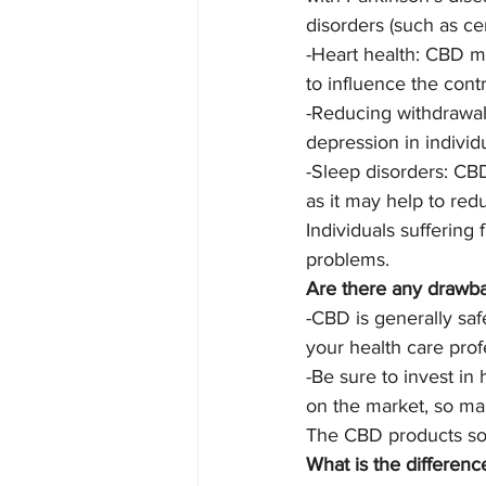
disorders (such as cer
-Heart health: CBD ma
to influence the cont
-Reducing withdrawal
depression in individ
-Sleep disorders: CBD
as it may help to red
Individuals suffering
problems.
Are there any drawb
-CBD is generally saf
your health care pro
-Be sure to invest in
on the market, so mak
The CBD products sold
What is the differen