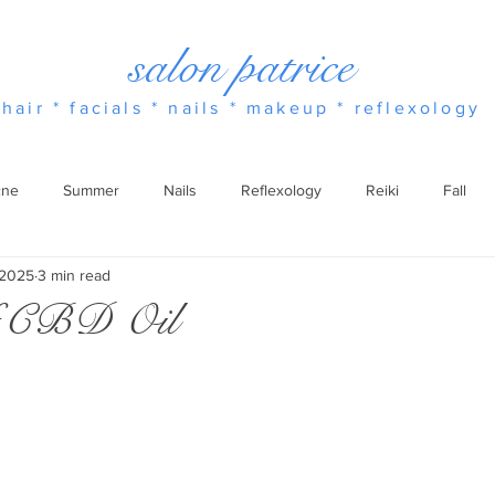
salon patrice
hair * facials * nails * makeup * reflexology
cne
Summer
Nails
Reflexology
Reiki
Fall
 2025
3 min read
Essential Oils
Winter
Spring
Fragrance
of CBD Oil