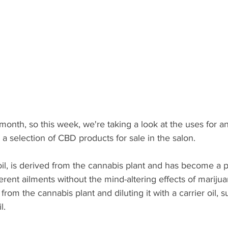
month, so this week, we're taking a look at the uses for an
 a selection of CBD products for sale in the salon. 
il, is derived from the cannabis plant and has become a p
rent ailments without the mind-altering effects of marijua
from the cannabis plant and diluting it with a carrier oil,
l. 