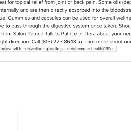
eat for topical relief from joint or back pain. Some oils (d
internally and are then directly absorbed into the bloods
ue. Gummies and capsules can be used for overall wellne
 to pass through the digestive system once taken. Shou
from Salon Patrice, talk to Patrice or Dora about your ne
 right direction. Call (815) 223-8643 to learn more about o
ion
overall health
wellbeing
healing
anxiety
immune health
CBD oil