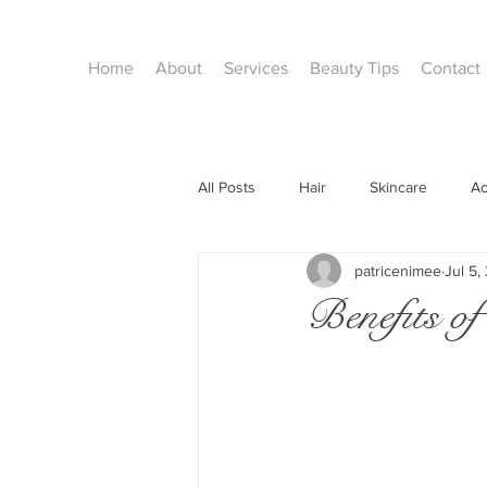
Home
About
Services
Beauty Tips
Contact
All Posts
Hair
Skincare
A
patricenimee
Jul 5,
facials
Waxing
Holidays
Benefits 