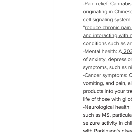
-Pain relief: Cannabi
originating in Chines
cell-signaling system
"
reduce chronic pain 
and interacting with 
conditions such as art
-Mental health: A
 202
of anxiety, depressio
symptoms, such as n
-Cancer symptoms: CB
vomiting, and pain, a
products into your t
life of those with gli
-Neurological health:
such as MS, particula
seizure activity in c
with Parkinson's dis