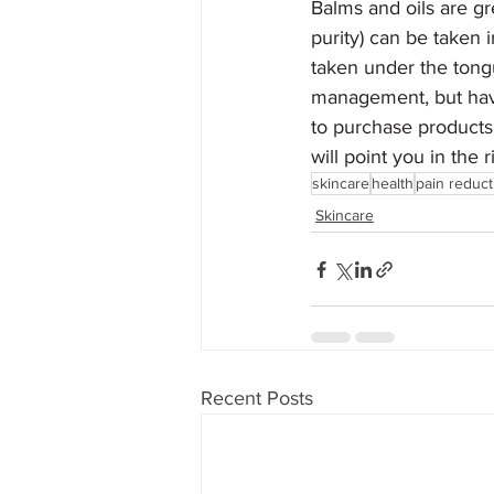
Balms and oils are gr
purity) can be taken 
taken under the tong
management, but have
to purchase products 
will point you in the
skincare
health
pain reduct
Skincare
Recent Posts