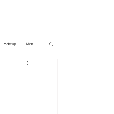
Makeup
Men