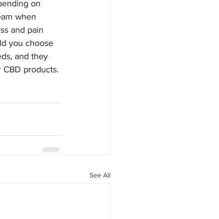
epending on 
tream when 
ss and pain 
ld you choose 
eds, and they 
ur CBD products.
See All