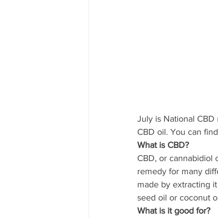
July is National CBD 
CBD oil. You can find
What is CBD?
CBD, or cannabidiol o
remedy for many diffe
made by extracting it 
seed oil or coconut oi
What is it good for?