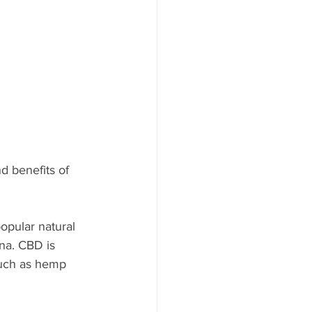
d benefits of 
opular natural 
na. CBD is 
 such as hemp 