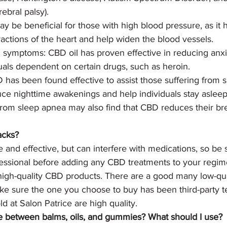
ebral palsy).
y be beneficial for those with high blood pressure, as it
ractions of the heart and help widen the blood vessels. 
 symptoms: CBD oil has proven effective in reducing anxi
uals dependent on certain drugs, such as heroin.
 has been found effective to assist those suffering from s
uce nighttime awakenings and help individuals stay asleep
 from sleep apnea may also find that CBD reduces their br
acks?
e and effective, but can interfere with medications, so be 
fessional before adding any CBD treatments to your regim
 high-quality CBD products. There are a good many low-qua
e sure the one you choose to buy has been third-party tes
 at Salon Patrice are high quality.
ce between balms, oils, and gummies? What should I use?