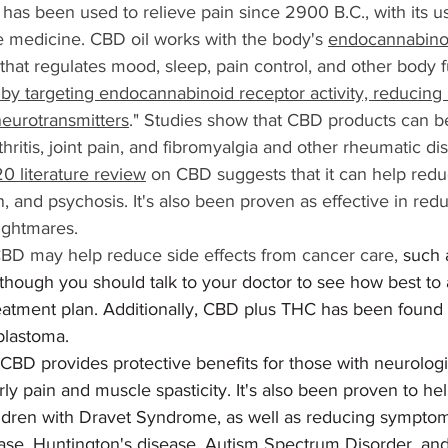
s has been used to relieve pain since 2900 B.C., with its u
e medicine. CBD oil works with the body's 
endocannabino
 that regulates mood, sleep, pain control, and other body f
by targeting endocannabinoid receptor activity, reducing 
neurotransmitters
." Studies show that CBD products can be
hritis, joint pain, and fibromyalgia and other rheumatic di
0 literature review
 on CBD suggests that it can help re
n, and psychosis. It's also been proven as effective in re
ightmares.
D may help reduce side effects from cancer care, 
such 
lthough you should talk to your doctor to see how best t
reatment plan. Additionally, CBD plus THC has been found 
oblastoma. 
 CBD provides protective benefits for those with neurologi
rly pain and muscle spasticity. It's also been proven to he
hildren with Dravet Syndrome, as well as reducing symptoms
ease, Huntington's disease, Autism Spectrum Disorder, an