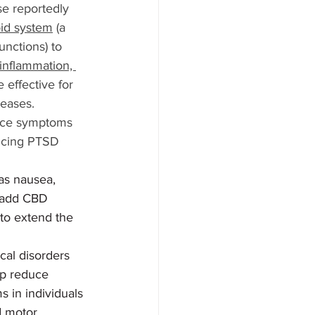
se reportedly 
id system
 (a 
unctions) to 
inflammation, 
 effective for 
seases.
duce symptoms 
ducing PTSD 
as nausea, 
o add CBD 
to extend the 
cal disorders 
lp reduce 
 in individuals 
d motor 