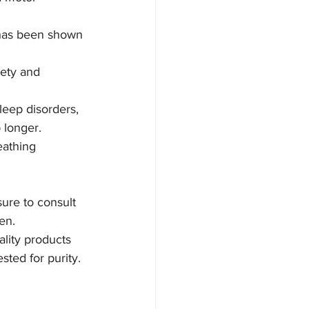
 has been shown 
ety and 
leep disorders, 
 longer. 
eathing 
sure to consult 
en.
lity products 
ted for purity. 