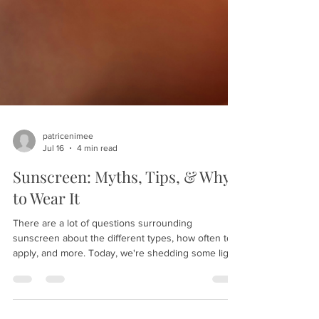
patricenimee
Jul 16
4 min read
Sunscreen: Myths, Tips, & Why
to Wear It
There are a lot of questions surrounding
sunscreen about the different types, how often to
apply, and more. Today, we're shedding some light
on this product to help you protect your skin in the
best possible way. Here are our sunscreen myths,
tips, and why to wear it: What does sunscreen do?