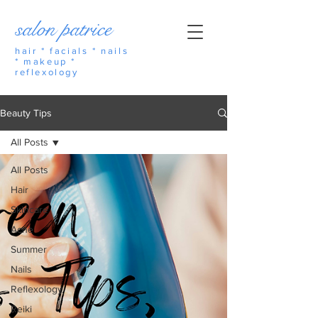
salon patrice
hair * facials * nails
* makeup *
reflexology
Beauty Tips
All Posts
All Posts
Hair
Skincare
Acne
Summer
Nails
Reflexology
Reiki