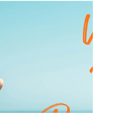
Let's start with the basics. Sunscreen protects your
skin from the sun's harmful UV radiation by
reflecting or absorbing it, depending on the type of
sunscreen you choose (more on that la