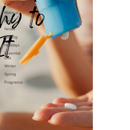
Fall
Makeup
Men
facials
Waxing
Holidays
Essential
Oils
Winter
Spring
Fragrance