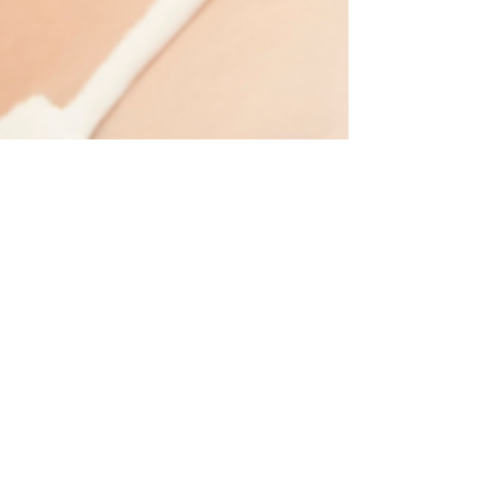
patricenimee
Jun 17
2 min read
Tips for Glowing Summer Skin
Summer sunshine means glowing skin. More time
outside means opportunities to burn, tan, dry out