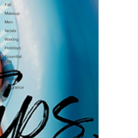
Fall
Makeup
Men
facials
Waxing
Holidays
Essential
Oils
Winter
Spring
Fragrance