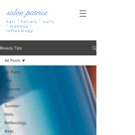
salon patrice
hair * facials * nails
* makeup *
reflexology
Beauty Tips
All Posts
All Posts
Hair
Skincare
Acne
Summer
Nails
Reflexology
Reiki