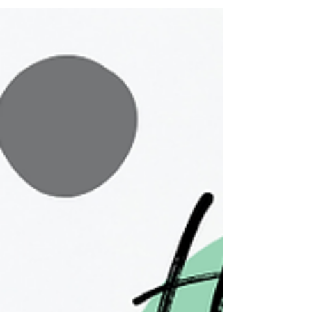
tips, and why to wear it: What does sunscreen do?
Let's start with the basics. Sunscreen protects your
skin from the sun's harmful UV radiation by
reflecting or absorbing it, depending on the type of
sunscreen you choose (more on that la