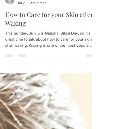
patricenimee
Jul 2
2 min read
How to Care for your Skin after
Waxing
This Sunday, July 5 is National Bikini Day, so it's a
great time to talk about how to care for your skin
after waxing. Waxing is one of the most popular
ways to get rid of those unwanted hairs, and gives
you a silky smooth feeling, but you can get irritated
skin or ingrown hairs if you don't properly care for
the treated area. (Read about waxing myths here.)
Here's our guide to caring for your newly waxed
skin: Brow/Facial Wax: First off, avoid touching the
area. Your fingers