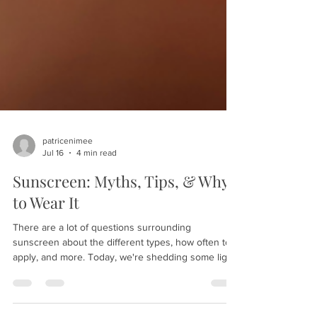
patricenimee
Jul 16
4 min read
Sunscreen: Myths, Tips, & Why
to Wear It
There are a lot of questions surrounding
sunscreen about the different types, how often to
apply, and more. Today, we're shedding some light
on this product to help you protect your skin in the
best possible way. Here are our sunscreen myths,