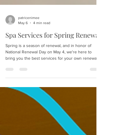
patricenimee
May 6
4 min read
Spa Services for Spring Renewal
Spring is a season of renewal, and in honor of
National Renewal Day on May 4, we're here to
bring you the best services for your own renewal.
Whether you choose a quick pedicure or a whole
spa day, Salon Patrice can help. Even better: from
now through June 6, 2026, when you book two
services with us, you can get the third for free, so
why wait? Schedule your own day of renewal now!
Why should you invest in a day of renewal? It's
essential for your mental, emotional, physical,