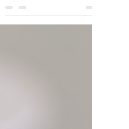
Did you know that Salon Patrice carries essential
oils? We offer 100% pure essential oils in rollers
and can make custom blends. But first, what are
essential oils? What are essential oils? Essential oils
are highly concentrated plant extracts that capture
the plant's scent and/or flavor (think peppermint,
lavender, and lemon). They're often used in
aromatherapy, perfumes, for cooking, and for
health benefits such as stress relief, sleep, and
relaxation. The first important t