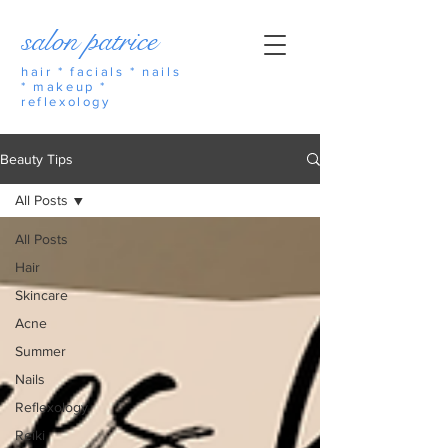
salon patrice
hair * facials * nails
* makeup *
reflexology
Beauty Tips
All Posts
All Posts
Hair
Skincare
Acne
Summer
Nails
Reflexology
Reiki