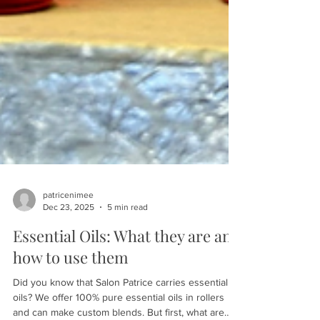
patricenimee
Dec 23, 2025
5 min read
Essential Oils: What they are and
how to use them