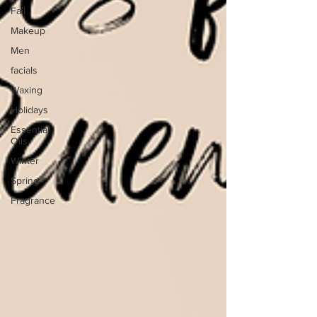
Fall
Makeup
Men
facials
Waxing
Holidays
Essential
Oils
Winter
Spring
Fragrance