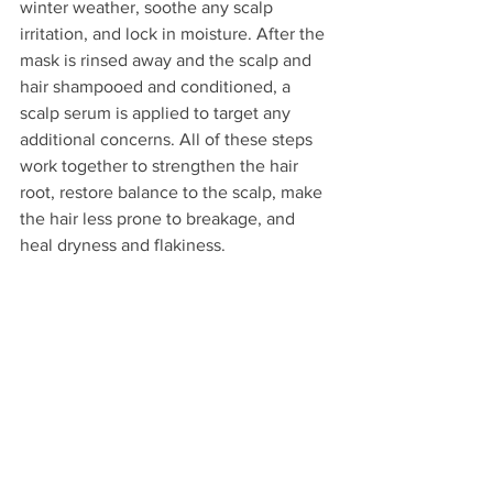
winter weather, soothe any scalp 
irritation, and lock in moisture. After the 
mask is rinsed away and the scalp and 
hair shampooed and conditioned, a 
scalp serum is applied to target any 
additional concerns. All of these steps 
work together to strengthen the hair 
root, restore balance to the scalp, make 
the hair less prone to breakage, and 
heal dryness and flakiness. 
Reset your scalp and combat winter 
dryness and itchiness today! Call Salon 
Patrice at (815) 223-8643 to schedule 
your appointment, or 
find all of our hair 
services here
.
hair
Healthy Hair tips
dry skin
hair health
Seasonal Hair Tips
Hydrated Hair
scalp facials
Frizz Control
Curly Hair Care
Detangling Tips