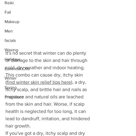
Reiki
Fall
Makeup
Men
facials
Waxing
It's no secret that winter can do plenty 
Holidays
of damage to the skin and hair through 
cold, dry weather and indoor heating. 
Essential Oils
This combo can cause dry, itchy skin 
Winter
(
find winter skin relief tips here
), a dry, 
Spring
itchy scalp, and brittle hair and nails as 
moisture and natural oils are leached 
Fragrance
from the skin and hair. Worse, if scalp 
health is neglected for too long, it can 
lead to dandruff, irritation, and hindered 
hair growth.
If you've got a dry, itchy scalp and dry 