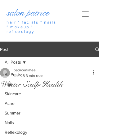
salon patrice
hair * facials * nails
* makeup *
reflexology
Post
All Posts
patricenimee
All Posts
Jan 28
3 min read
Winter Scalp Health
Hair
Skincare
Acne
Summer
Nails
Reflexology