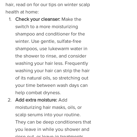
hair, read on for our tips on winter scalp 
health at home:
Check your cleanser:
 Make the 
switch to a more moisturizing 
shampoo and conditioner for the 
winter. Use gentle, sulfate-free 
shampoos, use lukewarm water in 
the shower to rinse, and consider 
washing your hair less. Frequently 
washing your hair can strip the hair 
of its natural oils, so stretching out 
your time between wash days can 
help combat dryness.
Add extra moisture:
 Add 
moisturizing hair masks, oils, or 
scalp serums into your routine. 
They can be deep conditioners that 
you leave in while you shower and 
rinse out, or leave-in treatments 