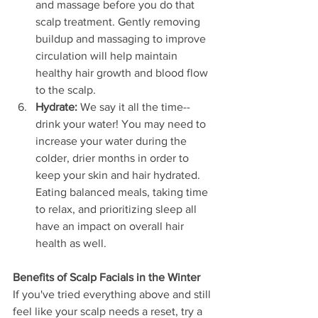
and massage before you do that 
scalp treatment. Gently removing 
buildup and massaging to improve 
circulation will help maintain 
healthy hair growth and blood flow 
to the scalp. 
Hydrate: 
We say it all the time--
drink your water! You may need to 
increase your water during the 
colder, drier months in order to 
keep your skin and hair hydrated. 
Eating balanced meals, taking time 
to relax, and prioritizing sleep all 
have an impact on overall hair 
health as well.
Benefits of Scalp Facials in the Winter
If you've tried everything above and still 
feel like your scalp needs a reset, try a 