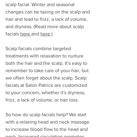
scalp facial. Winter and seasonal 
changes can be taxing on the scalp and 
hair and lead to frizz, a lack of volume, 
and dryness. (Read more about scalp 
facials 
here 
and 
here
.)
Scalp facials combine targeted 
treatments with relaxation to nurture 
both the hair and the scalp. It's easy to 
remember to take care of your hair, but 
we often forget about the scalp. Scalp 
facials at Salon Patrice are customized 
to your concern, whether it's dryness, 
frizz, a lack of volume, or hair loss. 
So how do scalp facials help? We start 
with a relaxing head and neck massage 
to increase blood flow to the head and 
neck. Increased circulation promotes 