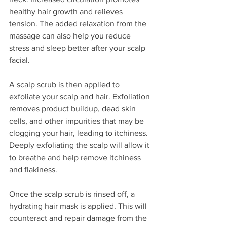
healthy hair growth and relieves 
tension. The added relaxation from the 
massage can also help you reduce 
stress and sleep better after your scalp 
facial.
A scalp scrub is then applied to 
exfoliate your scalp and hair. Exfoliation 
removes product buildup, dead skin 
cells, and other impurities that may be 
clogging your hair, leading to itchiness. 
Deeply exfoliating the scalp will allow it 
to breathe and help remove itchiness 
and flakiness. 
Once the scalp scrub is rinsed off, a 
hydrating hair mask is applied. This will 
counteract and repair damage from the 