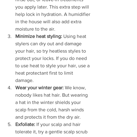
you apply later. This extra step will 
help lock in hydration. A humidifier 
in the house will also add extra 
moisture to the air.
Minimize heat styling: 
Using heat 
stylers can dry out and damage 
your hair, so try heatless styles to 
protect your locks. If you do need 
to use heat to style your hair, use a 
heat protectant first to limit 
damage.
Wear your winter gear: 
We know, 
nobody likes hat hair. But wearing 
a hat in the winter shields your 
scalp from the cold, harsh winds 
and protects it from the dry air. 
Exfoliate: 
If your scalp and hair 
tolerate it, try a gentle scalp scrub 